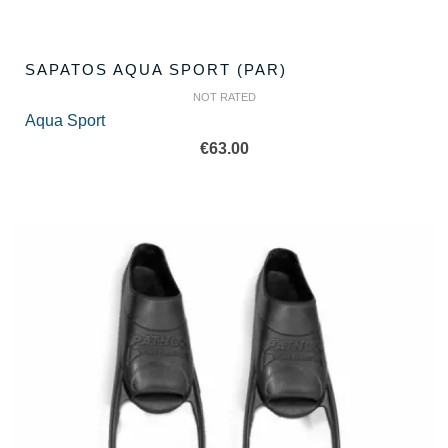
SAPATOS AQUA SPORT (PAR)
NOT RATED
Aqua Sport
€
63.00