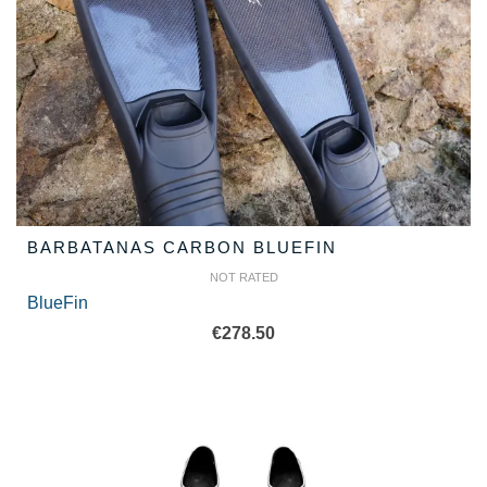
BARBATANAS CARBON BLUEFIN
NOT RATED
BlueFin
€
278.50