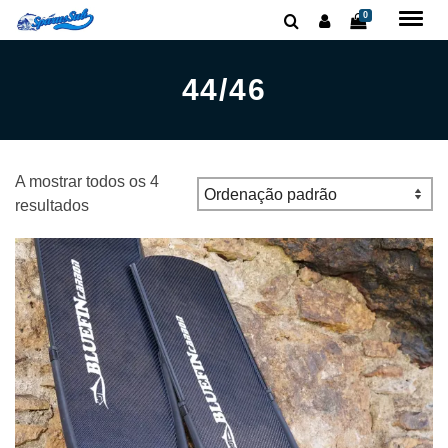
0
44/46
A mostrar todos os 4
resultados