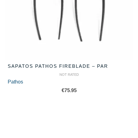
SAPATOS PATHOS FIREBLADE – PAR
NOT RATED
Pathos
€
75.95