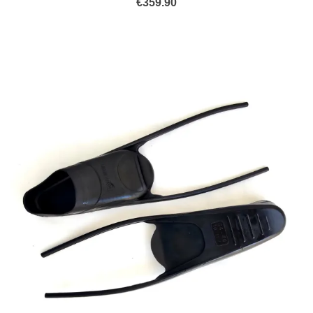
€
359.90