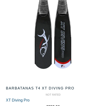
BARBATANAS T4 XT DIVING PRO
NOT RATED
XT Diving Pro