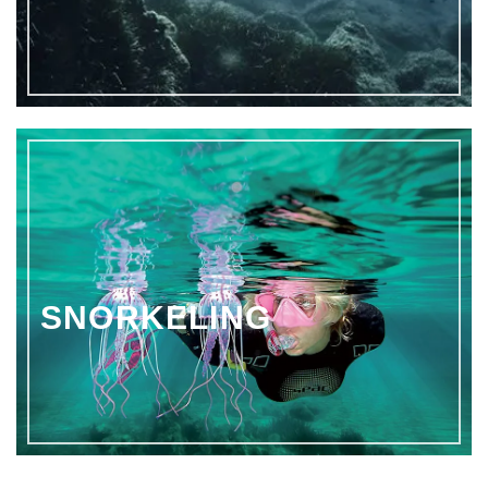
SNORKELING