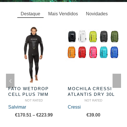
Destaque
Mais Vendidos
Novidades
FATO WETDROP
MOCHILA CRESSI
CELL PLUS 7MM
ATLANTIS DRY 30L
NOT RATED
NOT RATED
Salvimar
Cressi
Price
€
170.51
–
€
223.99
€
39.00
range: