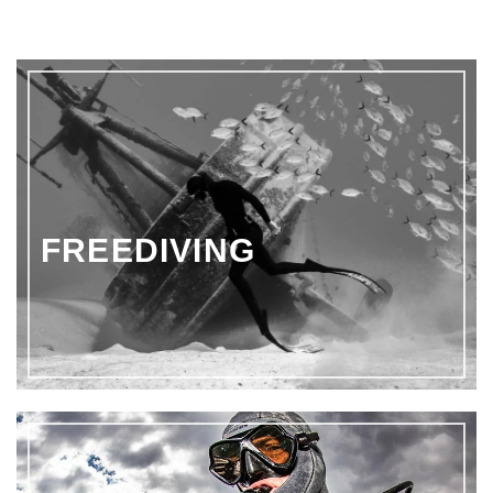
€170.51
through
€223.99
FREEDIVING