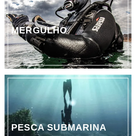
MERGULHO
PESCA SUBMARINA