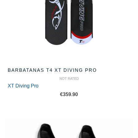
BARBATANAS T4 XT DIVING PRO
NOT RATED
XT Diving Pro
€
359.90