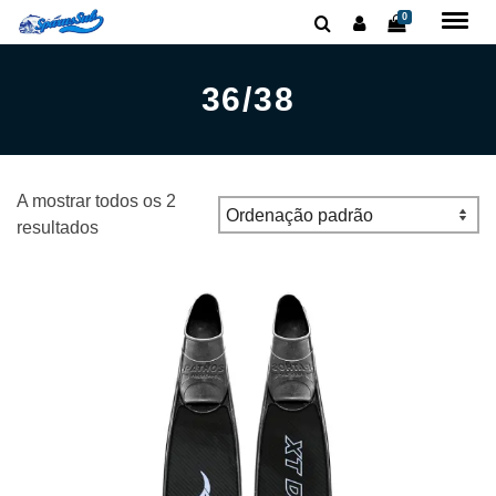
0
36/38
A mostrar todos os 2
resultados