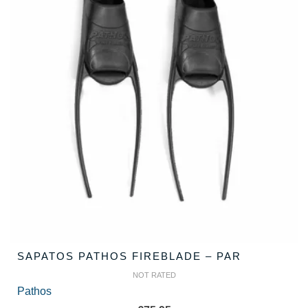
SAPATOS PATHOS FIREBLADE – PAR
NOT RATED
Pathos