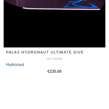
PALAS HYDRONAUT ULTIMATE DIVE
NOT RATED
Hydronaut
€
235.00