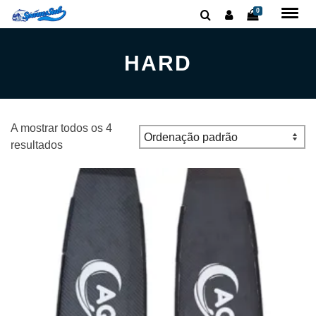
0
HARD
A mostrar todos os 4
resultados