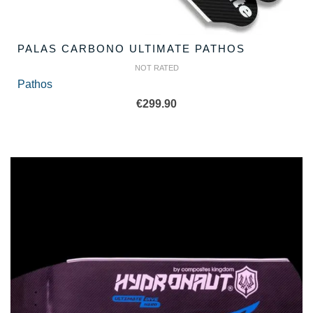
PALAS CARBONO ULTIMATE PATHOS
NOT RATED
Pathos
€
299.90