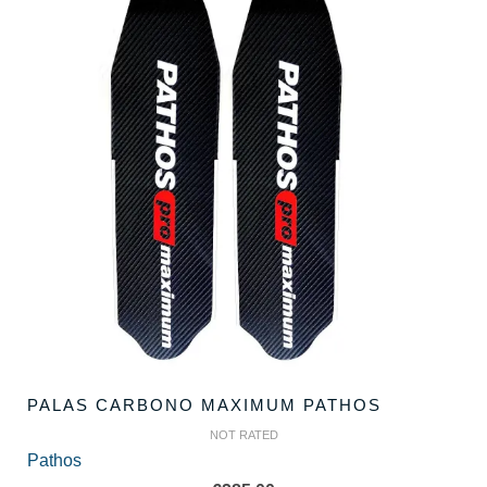
PALAS CARBONO MAXIMUM PATHOS
NOT RATED
Pathos