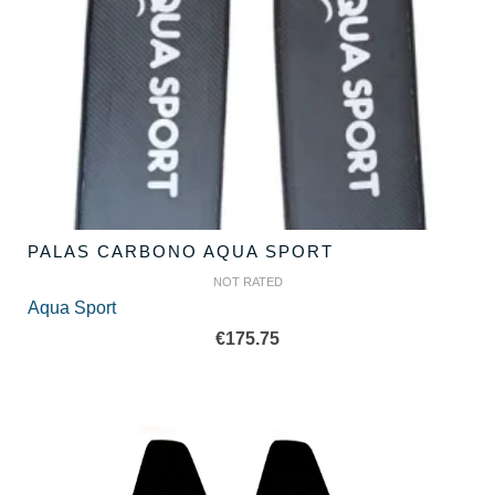
PALAS CARBONO AQUA SPORT
NOT RATED
Aqua Sport
€
175.75