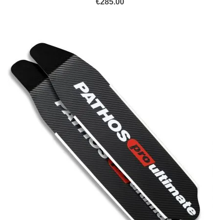
€
285.00