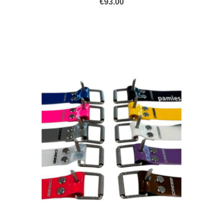
€
93.00