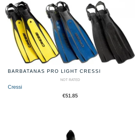
BARBATANAS PRO LIGHT CRESSI
NOT RATED
Cressi
€
51.85