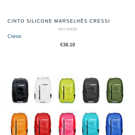
CINTO SILICONE MARSELHÊS CRESSI
NOT RATED
Cressi
€
36.10