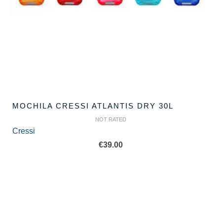
MOCHILA CRESSI ATLANTIS DRY 30L
NOT RATED
Cressi
€
39.00