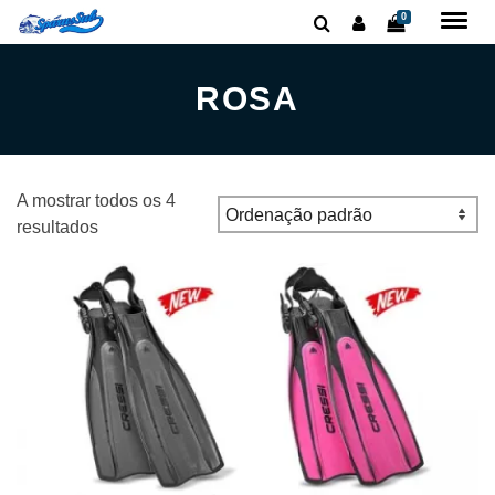
0
ROSA
A mostrar todos os 4
resultados