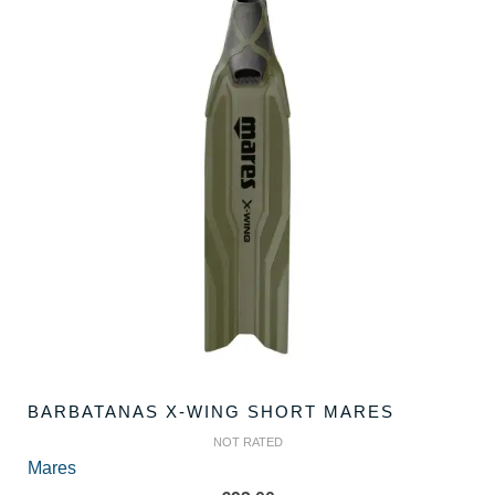
BARBATANAS X-WING SHORT MARES
NOT RATED
Mares