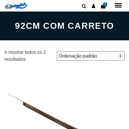
0
92CM COM CARRETO
A mostrar todos os 2
resultados