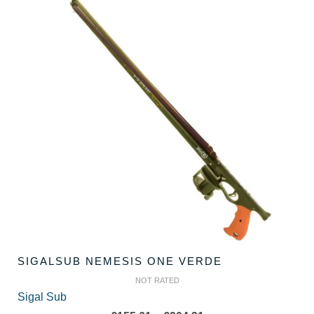
SIGALSUB NEMESIS ONE VERDE
NOT RATED
Sigal Sub