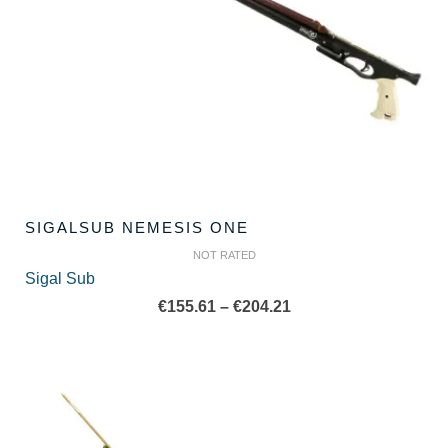
SIGALSUB NEMESIS ONE
NOT RATED
Sigal Sub
Price
€
155.61
–
€
204.21
range:
€155.61
through
€204.21