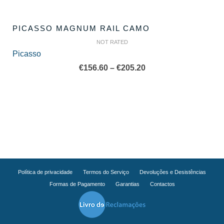
PICASSO MAGNUM RAIL CAMO
NOT RATED
Picasso
Price
€
156.60
–
€
205.20
range:
€156.60
through
€205.20
Política de privacidade
Termos do Serviço
Devoluções e Desistências
Formas de Pagamento
Garantias
Contactos