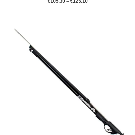
Price
€
105.30
–
€
125.10
range:
€105.30
through
€125.10