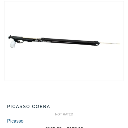
PICASSO COBRA
NOT RATED
Picasso