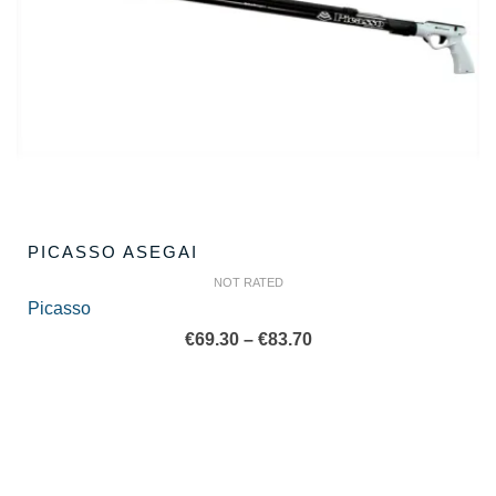
PICASSO ASEGAI
NOT RATED
Picasso
Price
€
69.30
–
€
83.70
range:
€69.30
through
€83.70