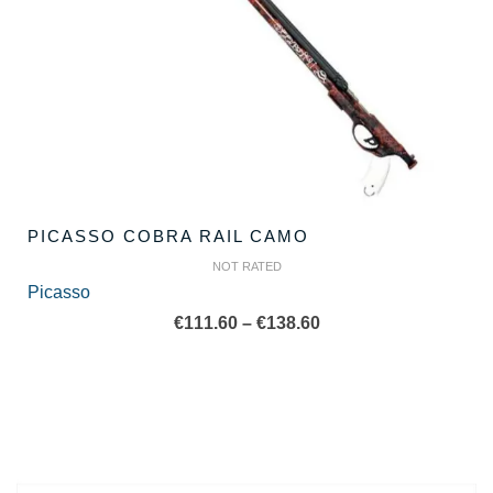
PICASSO COBRA RAIL CAMO
NOT RATED
Picasso
Price
€
111.60
–
€
138.60
range:
€111.60
through
€138.60