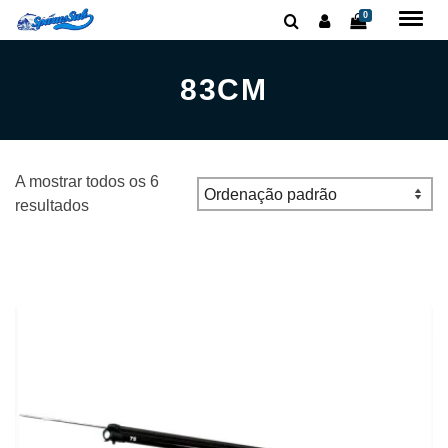
0
83CM
A mostrar todos os 6
resultados