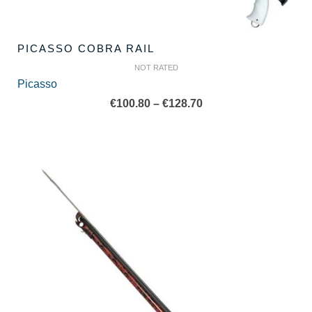
PICASSO COBRA RAIL
NOT RATED
Picasso
Price
€
100.80
–
€
128.70
range:
€100.80
through
€128.70