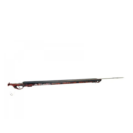
range:
€144.00
through
€189.00