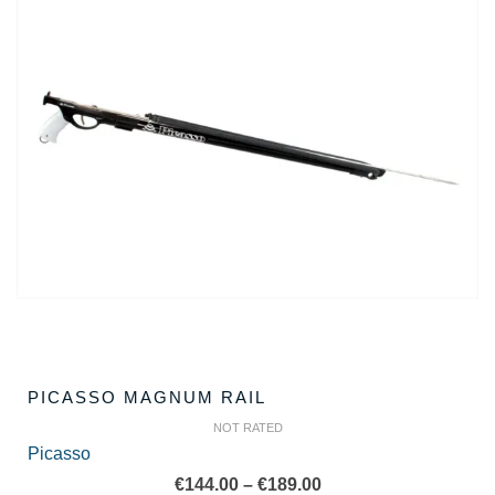
PICASSO MAGNUM RAIL
NOT RATED
Picasso
Price
€
144.00
–
€
189.00