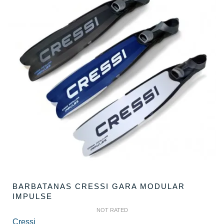
BARBATANAS CRESSI GARA MODULAR
IMPULSE
NOT RATED
Cressi