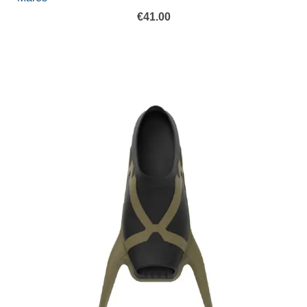
€
41.00