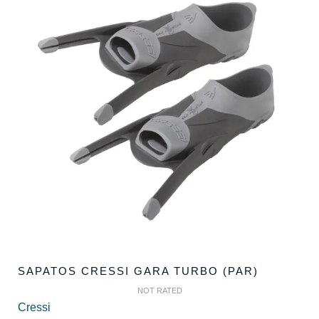
SAPATOS CRESSI GARA TURBO (PAR)
NOT RATED
Cressi