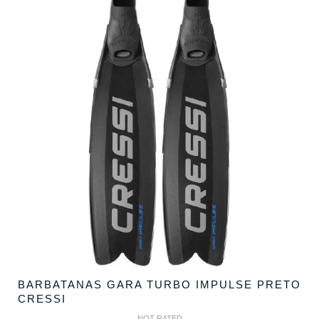
BARBATANAS GARA TURBO IMPULSE PRETO
CRESSI
NOT RATED