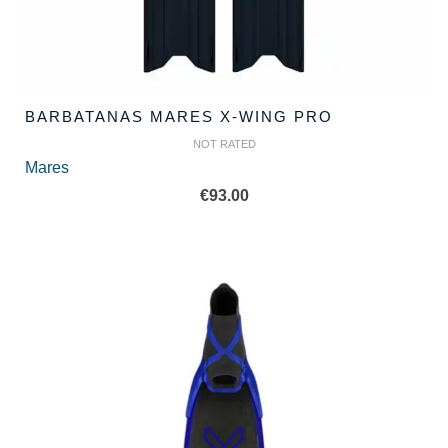
BARBATANAS MARES X-WING PRO
NOT RATED
Mares
€
93.00