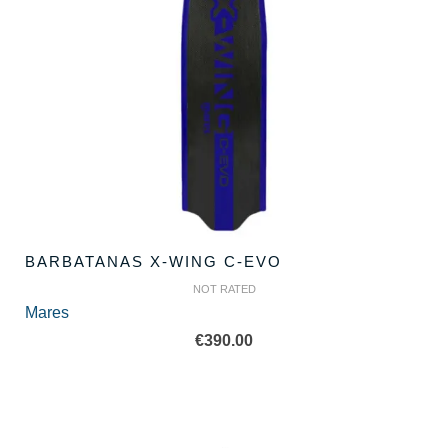
BARBATANAS X-WING C-EVO
NOT RATED
Mares
€
390.00