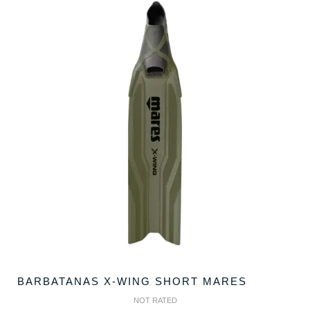
BARBATANAS X-WING SHORT MARES
NOT RATED