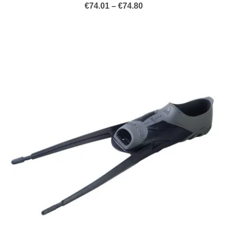
Price
€
74.01
–
€
74.80
range:
€74.01
through
€74.80