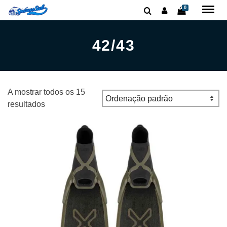
0
42/43
A mostrar todos os 15
resultados