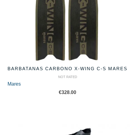
BARBATANAS CARBONO X-WING C-S MARES
NOT RATED
Mares
€
328.00