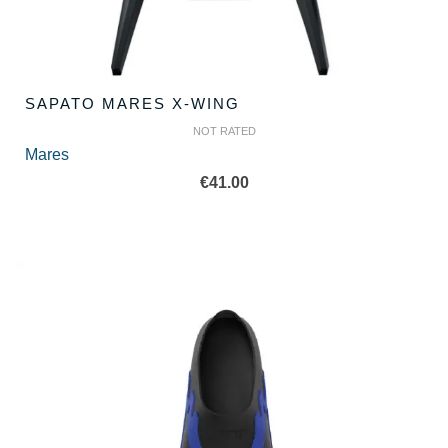
SAPATO MARES X-WING
NOT RATED
Mares
€
41.00