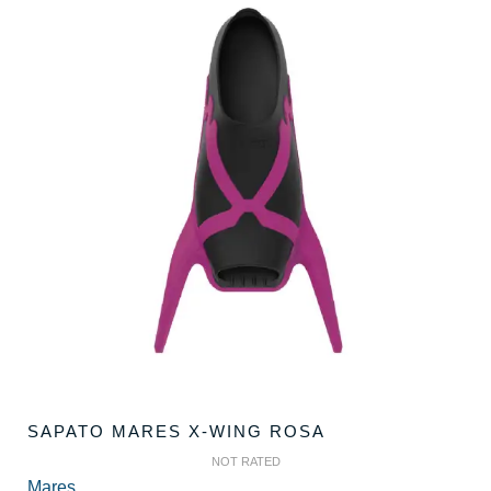
SAPATO MARES X-WING ROSA
NOT RATED
Mares