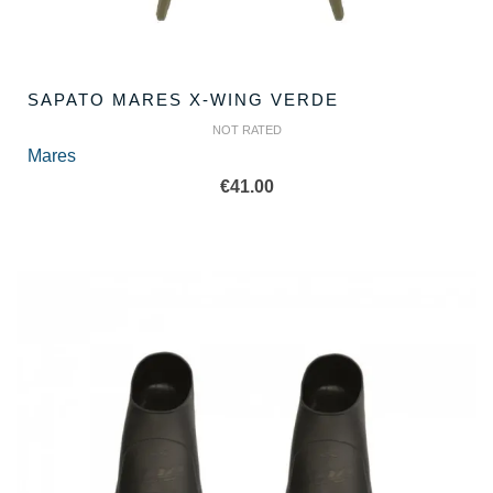
SAPATO MARES X-WING VERDE
NOT RATED
Mares
€
41.00