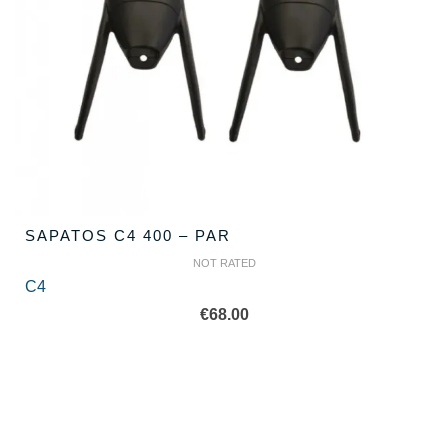
SAPATOS C4 400 – PAR
NOT RATED
C4
€
68.00