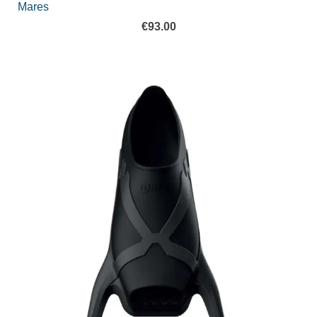
Mares
€
93.00