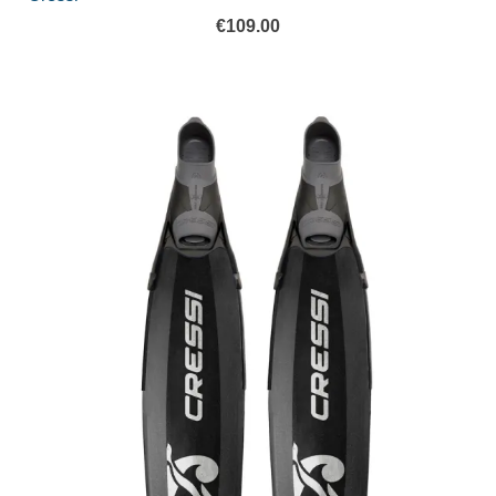
€
109.00