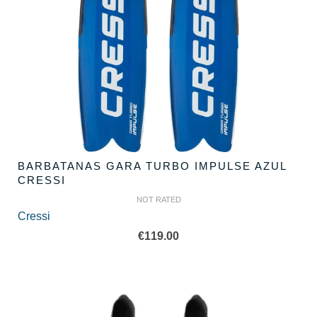
BARBATANAS GARA TURBO IMPULSE AZUL
CRESSI
NOT RATED
Cressi
€
119.00