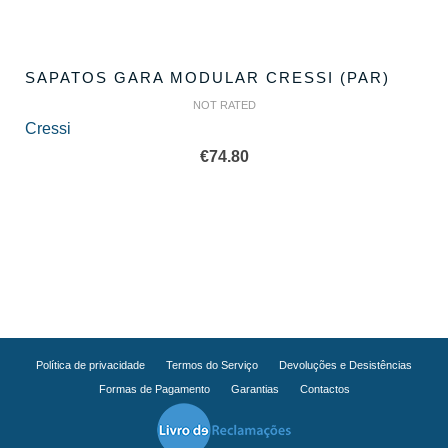
SAPATOS GARA MODULAR CRESSI (PAR)
NOT RATED
Cressi
€
74.80
Política de privacidade
Termos do Serviço
Devoluções e Desistências
Formas de Pagamento
Garantias
Contactos