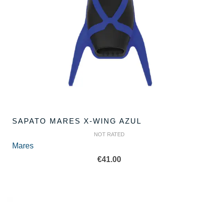
SAPATO MARES X-WING AZUL
NOT RATED
Mares
€
41.00