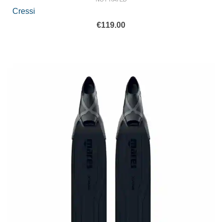
Cressi
€
119.00