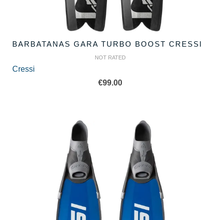
BARBATANAS GARA TURBO BOOST CRESSI
NOT RATED
Cressi
€
99.00