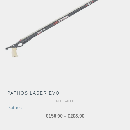
PATHOS LASER EVO
NOT RATED
Pathos
Price
€
156.90
–
€
208.90
range:
€156.90