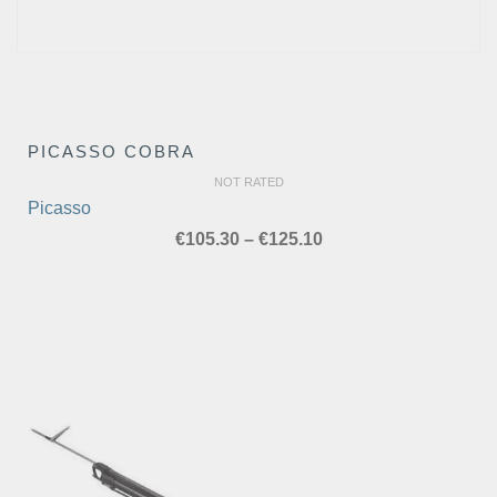
PICASSO COBRA
NOT RATED
Picasso
Price
€
105.30
–
€
125.10
range:
€105.30
through
€125.10