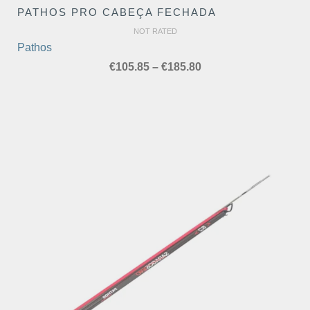
PATHOS PRO CABEÇA FECHADA
NOT RATED
Pathos
Price
€
105.85
–
€
185.80
range:
€105.85
through
€185.80