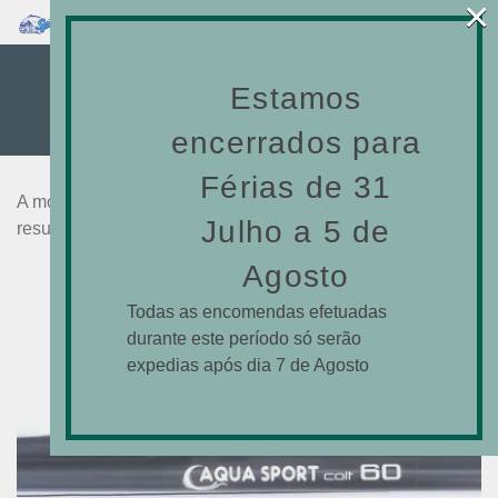
×
0
75CM
Estamos
encerrados para
Férias de 31
A mostrar todos os 36
Julho a 5 de
resultados
Agosto
Todas as encomendas efetuadas
durante este período só serão
expedias após dia 7 de Agosto