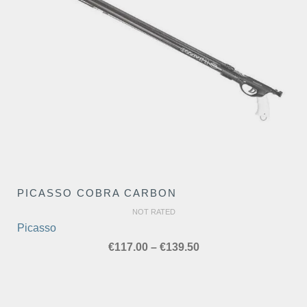
PICASSO COBRA CARBON
NOT RATED
Picasso
Price
€
117.00
–
€
139.50
range:
€117.00
through