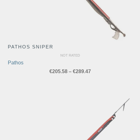
PATHOS SNIPER
NOT RATED
Pathos
Price
€
205.58
–
€
289.47
range:
€205.58
through
€289.47