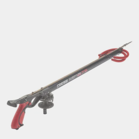
range:
€149.00
through
€169.00