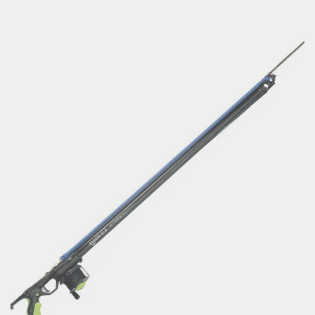
range:
€115.60
through
€134.47