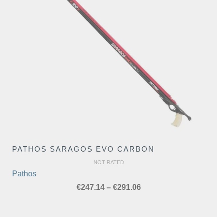
PATHOS SARAGOS EVO CARBON
NOT RATED
Pathos
Price
€
247.14
–
€
291.06
range:
€247.14