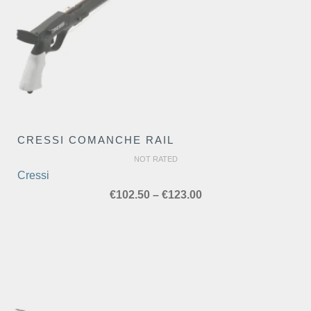
CRESSI COMANCHE RAIL
NOT RATED
Cressi
Price
€
102.50
–
€
123.00
range:
€102.50
through
€123.00