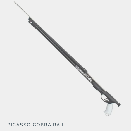
€139.50
PICASSO COBRA RAIL