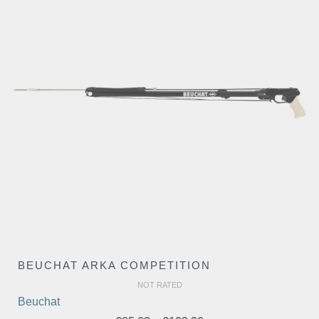
BEUCHAT ARKA COMPETITION
NOT RATED
Beuchat