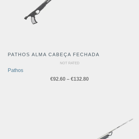
PATHOS ALMA CABEÇA FECHADA
NOT RATED
Pathos
Price
€
92.60
–
€
132.80
range:
€92.60
through
€132.80