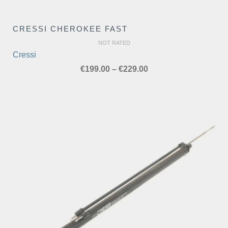
CRESSI CHEROKEE FAST
NOT RATED
Cressi
Price
€
199.00
–
€
229.00
range:
€199.00
through
€229.00