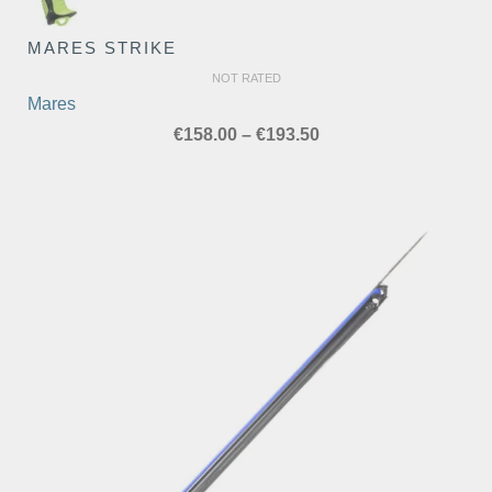
MARES STRIKE
NOT RATED
Mares
Price
€
158.00
–
€
193.50
range:
€158.00
through
€193.50