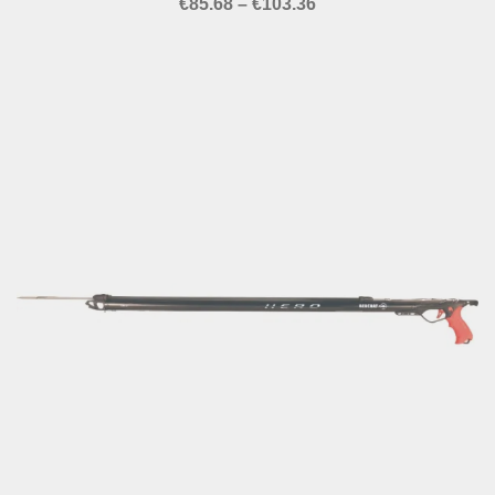
Price
€
85.68
–
€
103.36
range:
€85.68
through
€103.36