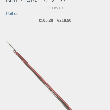
PATHOS SARAGOS EVO PRO
NOT RATED
Pathos
Price
€
165.30
–
€
219.80
range:
€165.30
through
€219.80