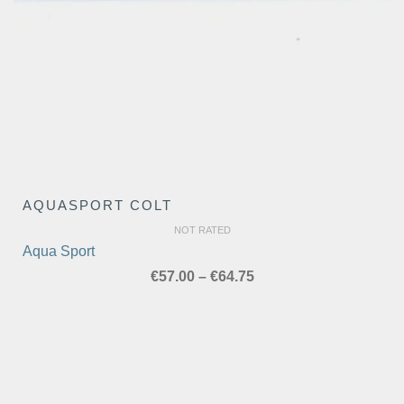
AQUASPORT COLT
NOT RATED
Aqua Sport
Price
€
57.00
–
€
64.75
range:
€57.00
through
€64.75