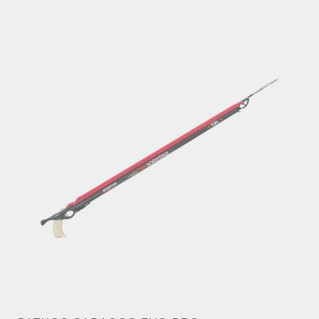
through
€291.06