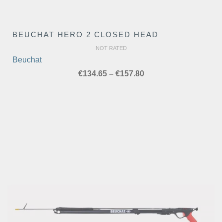
BEUCHAT HERO 2 CLOSED HEAD
NOT RATED
Beuchat
Price
€
134.65
–
€
157.80
range:
€134.65
through
€157.80