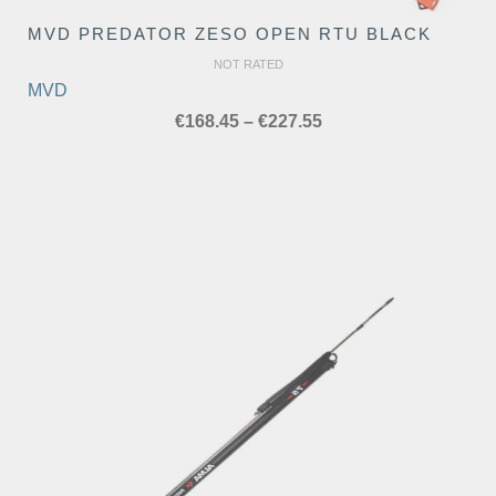
MVD PREDATOR ZESO OPEN RTU BLACK
NOT RATED
MVD
Price
€
168.45
–
€
227.55
range:
€168.45
through
€227.55