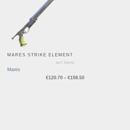
MARES STRIKE ELEMENT
NOT RATED
Mares
Price
€
120.70
–
€
156.50
range:
€120.70
through
€156.50