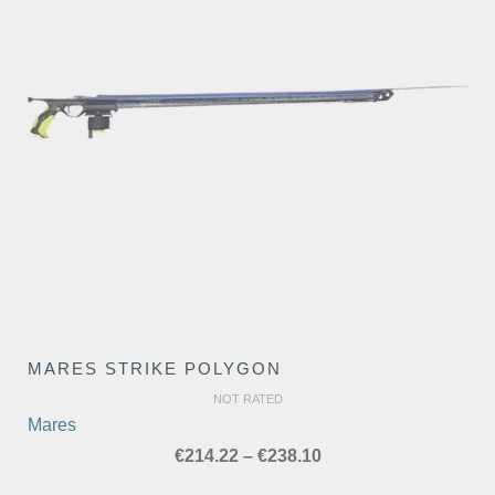
MARES STRIKE POLYGON
NOT RATED
Mares
Price
€
214.22
–
€
238.10
range: