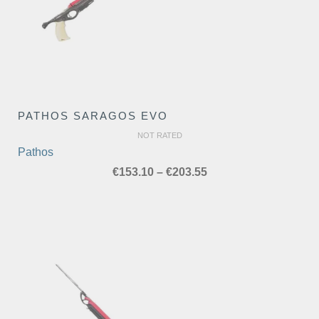
PATHOS SARAGOS EVO
NOT RATED
Pathos
Price
€
153.10
–
€
203.55
range:
€153.10
through
€203.55