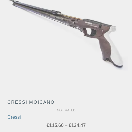
CRESSI MOICANO
NOT RATED
Cressi
Price
€
115.60
–
€
134.47