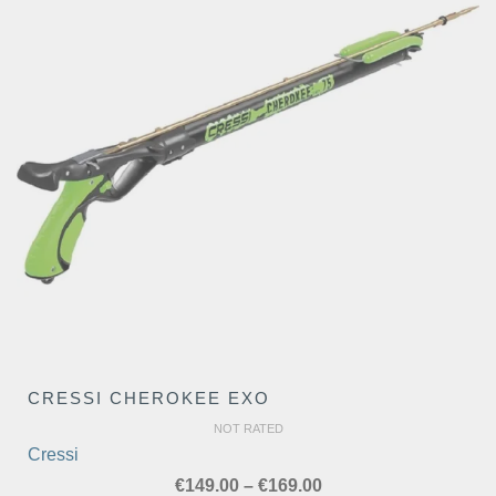
CRESSI CHEROKEE EXO
NOT RATED
Cressi
Price
€
149.00
–
€
169.00