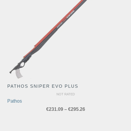
PATHOS SNIPER EVO PLUS
NOT RATED
Pathos
Price
€
231.09
–
€
295.26
range:
€231.09
through