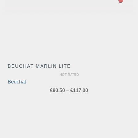
BEUCHAT MARLIN LITE
NOT RATED
Beuchat
Price
€
90.50
–
€
117.00
range:
€90.50
through
€117.00