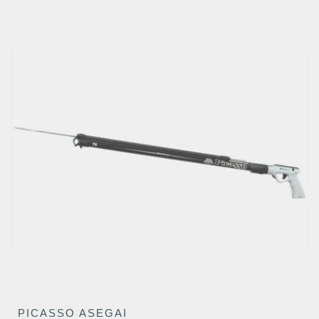
€295.26
PICASSO ASEGAI