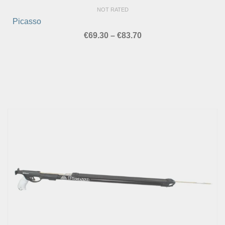
NOT RATED
Picasso
Price
€
69.30
–
€
83.70
range:
€69.30
through
€83.70