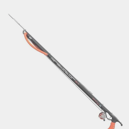
€214.22
through
€238.10