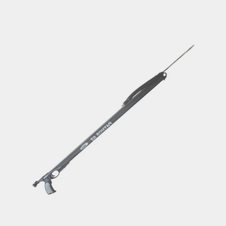
through
€208.90